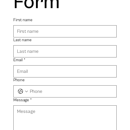
Form
First name
Last name
Email
*
Phone
Message
*