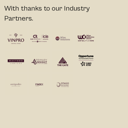
With thanks to our Industry
Partners.