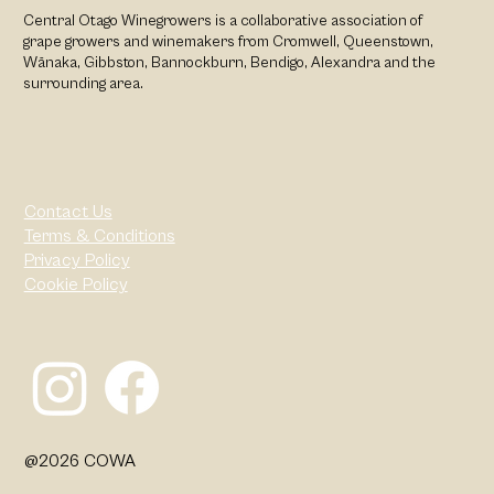
Central Otago Winegrowers is a collaborative association of
grape growers and winemakers from Cromwell, Queenstown,
Wānaka, Gibbston, Bannockburn, Bendigo, Alexandra and the
surrounding area.
Contact Us
Terms & Conditions
Privacy Policy
Cookie Policy
@2026 COWA