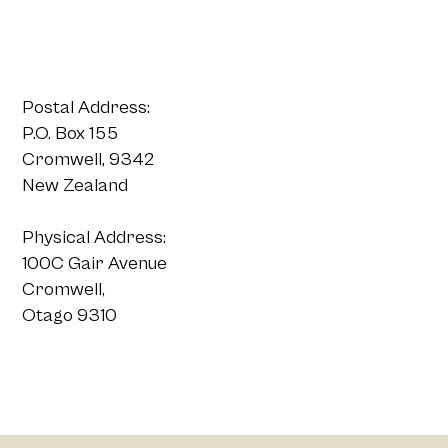
Postal Address:
P.O. Box 155
Cromwell, 9342
New Zealand
Physical Address:
100C Gair Avenue
Cromwell,
Otago 9310