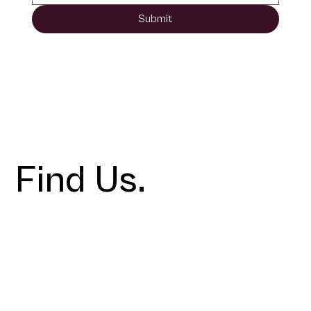
Submit
Find Us.