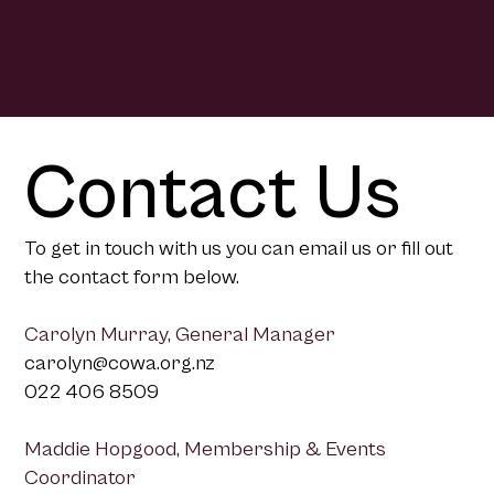
Contact Us
To get in touch with us you can email us or fill out
the contact form below.
Carolyn Murray, General Manager
carolyn@cowa.org.nz
022 406 8509
Maddie Hopgood, Membership & Events
Coordinator