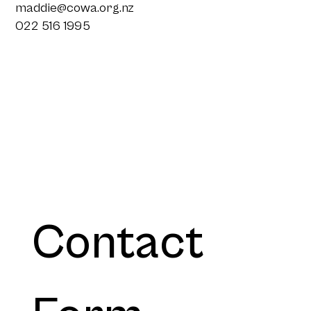
maddie@cowa.org.nz
022 516 1995
Contact 