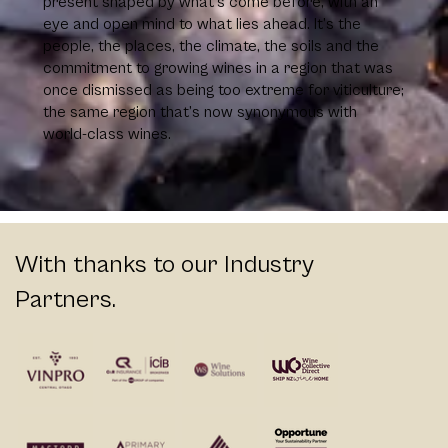
present shaped by what’s come before, with an
eye and open mind to what lies ahead. It’s the
people, the places, the climate, the soils and the
commitment to growing wines in a region that was
once dismissed as being too extreme for viticulture;
the same region that’s now synonymous with
world-class wines.
With thanks to our Industry
Partners.