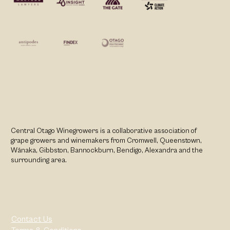
Central Otago Winegrowers is a collaborative association of
grape growers and winemakers from Cromwell, Queenstown,
Wānaka, Gibbston, Bannockburn, Bendigo, Alexandra and the
surrounding area.
Contact Us