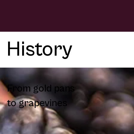
History
From gold pans
to grapevines