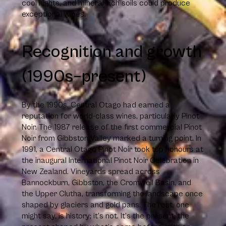
cool nights, and mineral-rich soils could produce
exceptional wines.
Recognition and growth
(1990s–present)
By the 1990s, Central Otago had earned a
reputation for world-class wines, particularly Pinot
Noir. The 1987 release of the first commercial Pinot
Noir from Gibbston Valley marked a turning point. In
1991, a Central Otago Pinot Noir took top honours at
the inaugural International Pinot Noir Celebration in
New Zealand. Vineyards spread across
Bannockburn, Gibbston, the Cromwell Basin, and
the Upper Clutha, transforming the landscape once
shaped by glaciers and gold pans. The rest, one
might say, is history; it’s not. It’s the present; the