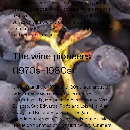
Frenchman Jean Désiré Féraud stands out for
producing what is widely considered the region’s
first wine. Others followed, but early efforts
struggled with the extreme climate and distance
from markets. By the mid-20th century, viticulture
had nearly disappeared.
The wine pioneers
(1970s–1980s)
It wasn’t until the 1970s and ‘80s that a group of
determined visionaries and dreamers –
foundational figures such as Ann Pinckney, Verdun
Burgess, Sue Edwards, Rolfe and Lois Mills, Alan
Brady, and Bill and Sue Grant – began
experimenting again. They recognised the region’s
unique combination of high altitude, dry summers,