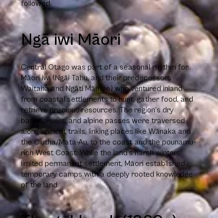
followed.
Ngā iwi Māori
Central Otago was part of a seasonal rhythm for
Māori iwi (Ngāi Tahu, and their predecessors
Waitaha and Ngāti Māmoe) who ventured inland
from coastal settlements to hunt, gather food, and
retrieve precious resources. The region’s dry
basins, rivers, and alpine passes were traversed
along ancient trails, linking places like Wānaka and
the Clutha/Mata-Au, to the coast and the pounamu-
rich West Coast. While the land’s harsh winters
limited permanent settlement, Māori established
temporary camps with a deeply rooted knowledge
of the land.