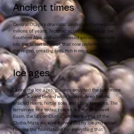
Ancient times
Central Otago’s dramatic landscape formed over
millions of years. Tectonic activity pushed up the
Southern Alps and compressed ancient seabeds
into the schist bedrock that now underlies much of
the region, creating soils rich in mica and quartz.
Ice ages
During the Ice ages, glaciers sculpted the land more
visibly, leaving behind wide valleys, deep basins,
braided rivers, fertile soils and stony terraces. The
terrain we see today, places like the Cromwell
Basin, the Upper Clutha, and the gorges of the
Clutha/Mata-Au, was carved out by ice and water,
forming the foundations for everything that