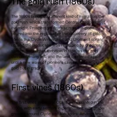
The gold rush (1860s)
The 1860s brought a different kind of migration: the
gold rush, which transformed Central Otago almost
overnight. Prospectors from across the globe
poured into the region after the discovery of gold.
Towns like Clyde, Arrowtown, and Cromwell sprang
up, and the landscape was reshaped by dredges,
sluices, and human ambition. In time, as the gold
dwindled, many left, and the land quietened again
until a new wave of pioneers saw promise not in
gold but in grapes.
First vines (1860s)
The first vines in Central Otago were planted in the
1860s, with early settlers experimenting with grape
growing around Clyde and Alexandra. Among them,