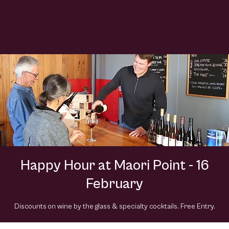
Happy Hour at Maori Point - 16
February
Discounts on wine by the glass & specialty cocktails. Free Entry.