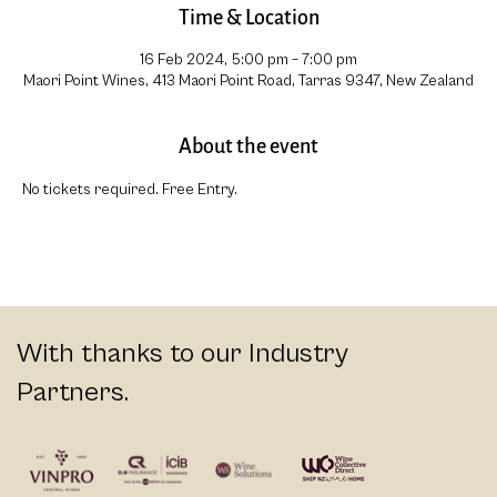
Time & Location
16 Feb 2024, 5:00 pm – 7:00 pm
Maori Point Wines, 413 Maori Point Road, Tarras 9347, New Zealand
About the event
No tickets required. Free Entry.
With thanks to our Industry
Partners.