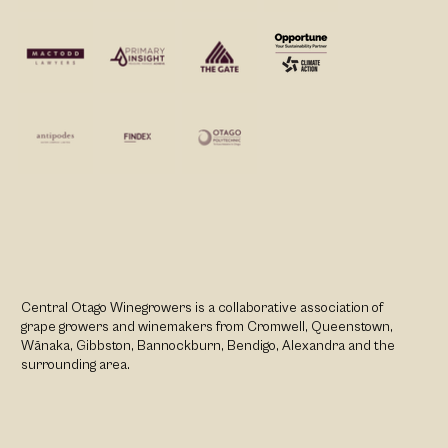
Central Otago Winegrowers is a collaborative association of
grape growers and winemakers from Cromwell, Queenstown,
Wānaka, Gibbston, Bannockburn, Bendigo, Alexandra and the
surrounding area.