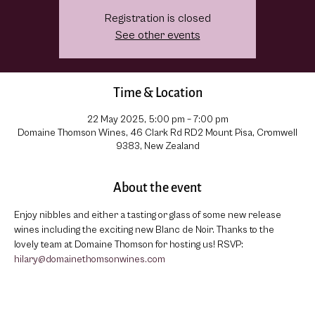
Registration is closed
See other events
Time & Location
22 May 2025, 5:00 pm – 7:00 pm
Domaine Thomson Wines, 46 Clark Rd RD2 Mount Pisa, Cromwell
9383, New Zealand
About the event
Enjoy nibbles and either a tasting or glass of some new release 
wines including the exciting new Blanc de Noir. Thanks to the 
lovely team at Domaine Thomson for hosting us! RSVP: 
hilary@domainethomsonwines.com