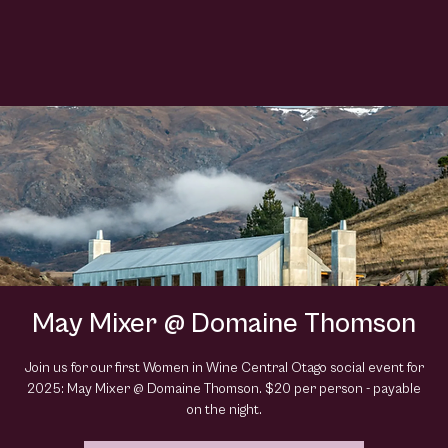
May Mixer @ Domaine Thomson
Join us for our first Women in Wine Central Otago social event for
2025: May Mixer @ Domaine Thomson. $20 per person - payable
on the night.