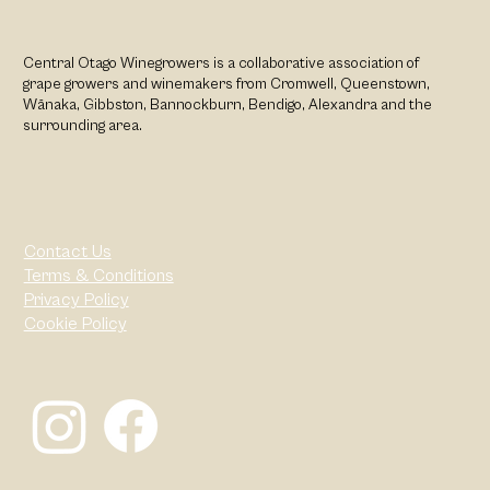
Central Otago Winegrowers is a collaborative association of
grape growers and winemakers from Cromwell, Queenstown,
Wānaka, Gibbston, Bannockburn, Bendigo, Alexandra and the
surrounding area.
Contact Us
Terms & Conditions
Privacy Policy
Cookie Policy