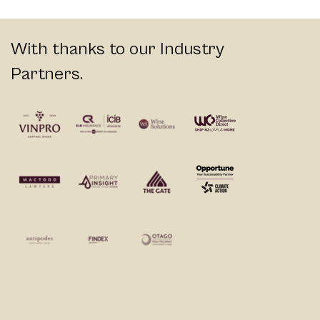
With thanks to our Industry
Partners.