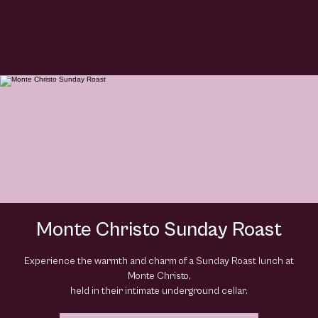
Monte Christo Sunday Roast
Experience the warmth and charm of a Sunday Roast lunch at
Monte Christo,
held in their intimate underground cellar.