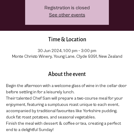
Registration is closed
See other events
Time & Location
30 Jun 2024, 1:00 pm – 3:00 pm
Monte Christo Winery, Young Lane, Clyde 9391, New Zealand
About the event
Begin the afternoon with a welcome glass of wine in the cellar door 
before settling in for a leisurely lunch.
Their talented Chef Sam will prepare a two-course meal for your 
enjoyment, featuring a sumptuous roast unique to each event, 
accompanied by traditional favourites like Yorkshire pudding, 
duck fat roast potatoes, and seasonal vegetables.
Finish the meal with dessert & coffee or tea, creating a perfect 
end to a delightful Sunday!