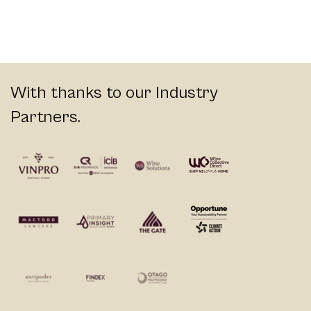
With thanks to our Industry
Partners.