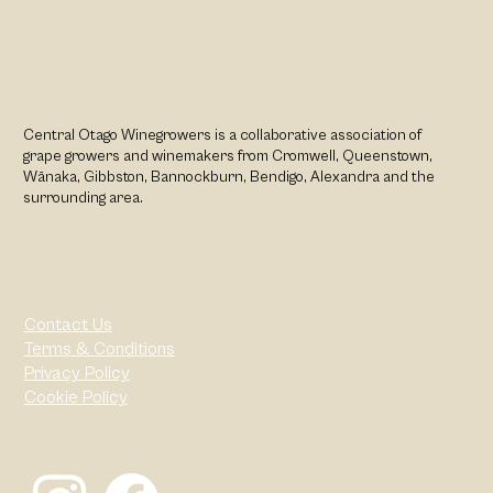
Central Otago Winegrowers is a collaborative association of
grape growers and winemakers from Cromwell, Queenstown,
Wānaka, Gibbston, Bannockburn, Bendigo, Alexandra and the
surrounding area.
Contact Us
Terms & Conditions
Privacy Policy
Cookie Policy