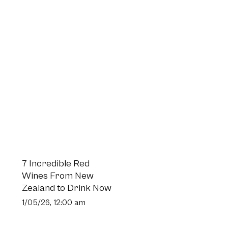
7 Incredible Red
Wines From New
Zealand to Drink Now
1/05/26, 12:00 am