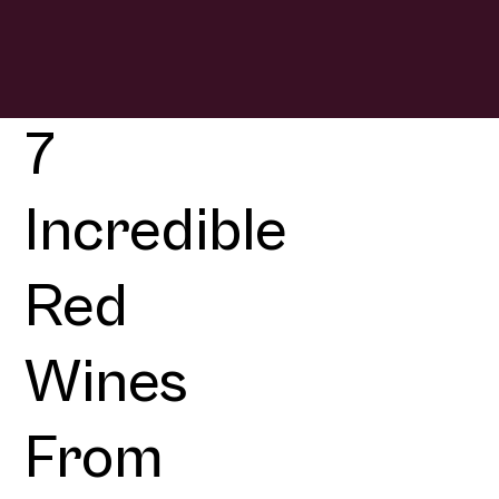
7
Incredible
Red
Wines
From