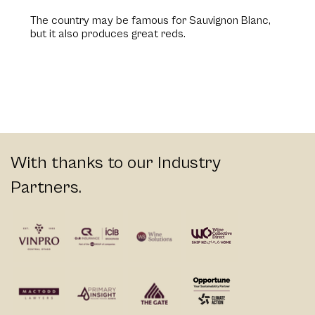
The country may be famous for Sauvignon Blanc,
but it also produces great reds.
With thanks to our Industry
Partners.