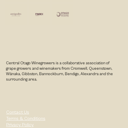
Central Otago Winegrowers is a collaborative association of
grape growers and winemakers from Cromwell, Queenstown,
Wānaka, Gibbston, Bannockburn, Bendigo, Alexandra and the
surrounding area.
Contact Us
Terms & Conditions
Privacy Policy