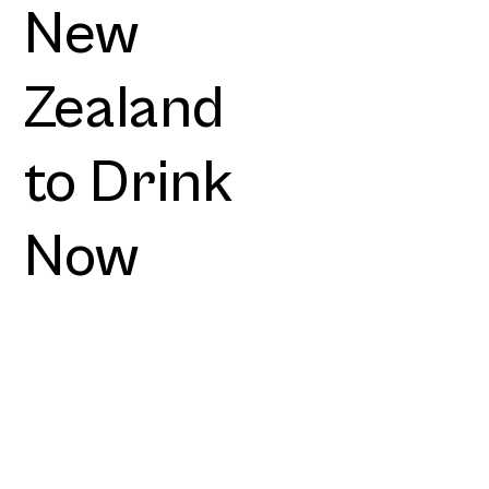
New
Zealand
to Drink
Now