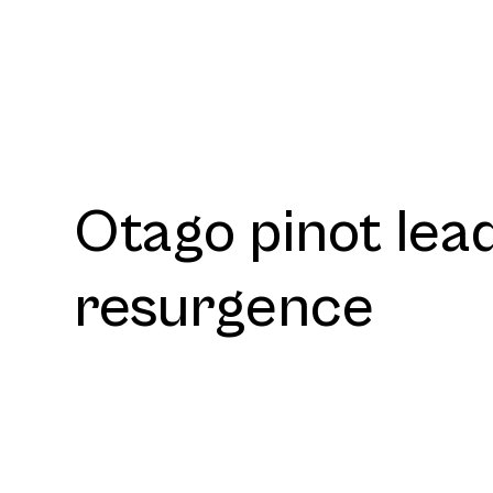
Otago pinot lea
resurgence