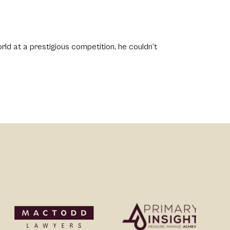
ld at a prestigious competition, he couldn’t