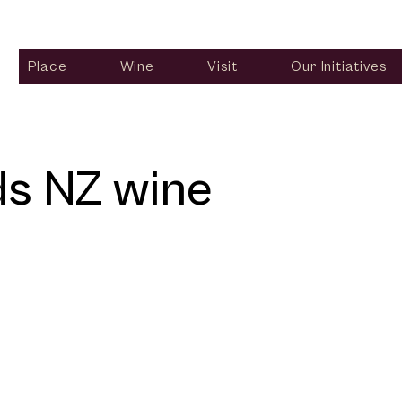
Place
Wine
Visit
Our Initiatives
ds NZ wine