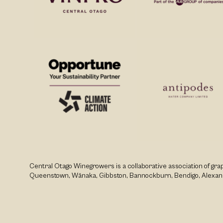
Central Otago Winegrowers is a collaborative association of g
Queenstown, Wānaka, Gibbston, Bannockburn, Bendigo, Alexan