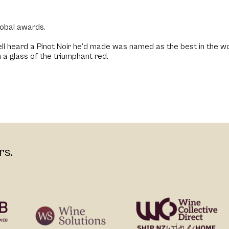
lobal awards.
l heard a Pinot Noir he’d made was named as the best in the wor
 a glass of the triumphant red.
rs.