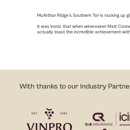
McArthur Ridge’s Southern Tor is racking up g
It was ironic that when winemaker Matt Connel
actually toast the incredible achievement with
With thanks to our Industry Partne