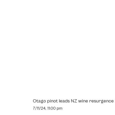
Otago pinot leads NZ wine resurgence
7/11/24, 11:00 pm