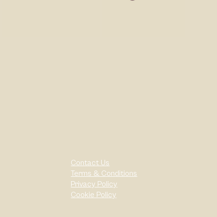
Contact Us
Terms & Conditions
Privacy Policy
Cookie Policy