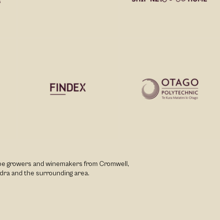
rape growers and winemakers from Cromwell,
dra and the surrounding area.