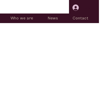
Log In
Who we are
News
Contact