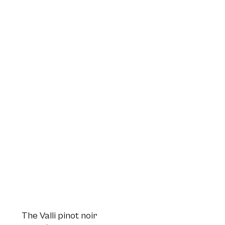
The Valli pinot noir