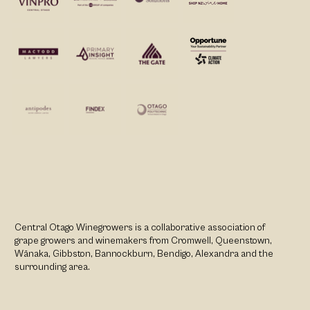
Central Otago Winegrowers is a collaborative association of
grape growers and winemakers from Cromwell, Queenstown,
Wānaka, Gibbston, Bannockburn, Bendigo, Alexandra and the
surrounding area.