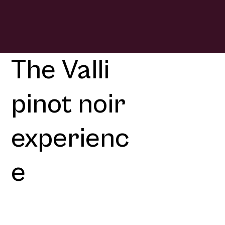
The Valli
pinot noir
experienc
e