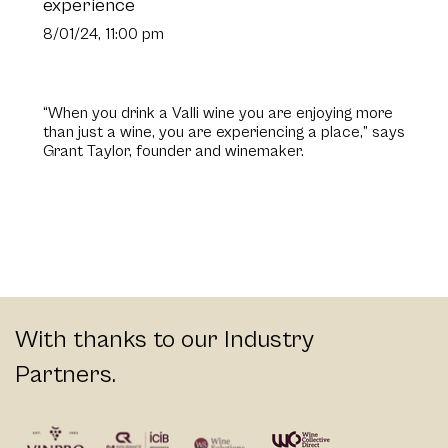
experience
8/01/24, 11:00 pm
“When you drink a Valli wine you are enjoying more
than just a wine, you are experiencing a place,” says
Grant Taylor, founder and winemaker.
With thanks to our Industry
Partners.