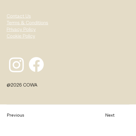
Contact Us
Terms & Conditions
Privacy Policy
Cookie Policy
@2026 COWA
Previous
Next